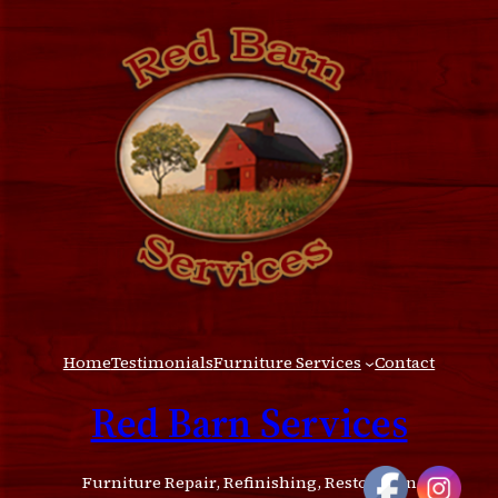
Home
Testimonials
Furniture Services
Contact
Red Barn Services
Furniture Repair, Refinishing, Restoration