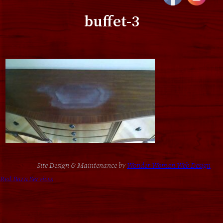
buffet-3
Site Design & Maintenance by
Wonder Woman Web Design
Red Barn Services