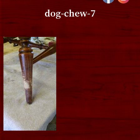
dog-chew-7