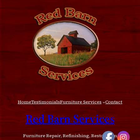
Home
Testimonials
Furniture Services
Contact
Red Barn Services
Furniture Repair, Refinishing, Restoration