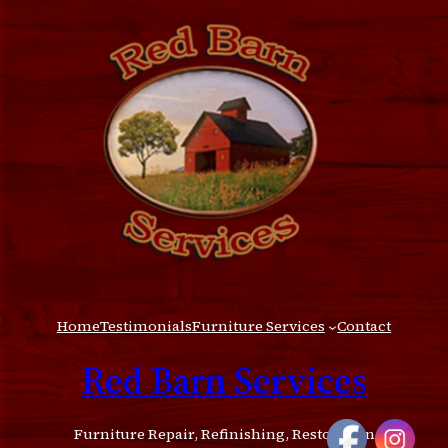
Home
Testimonials
Furniture Services
Contact
Red Barn Services
Furniture Repair, Refinishing, Restoration