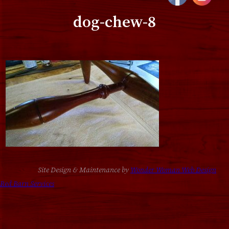
dog-chew-8
Site Design & Maintenance by
Wonder Woman Web Design
Red Barn Services