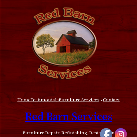
Home
Testimonials
Furniture Services
Contact
Red Barn Services
Furniture Repair, Refinishing, Restoration