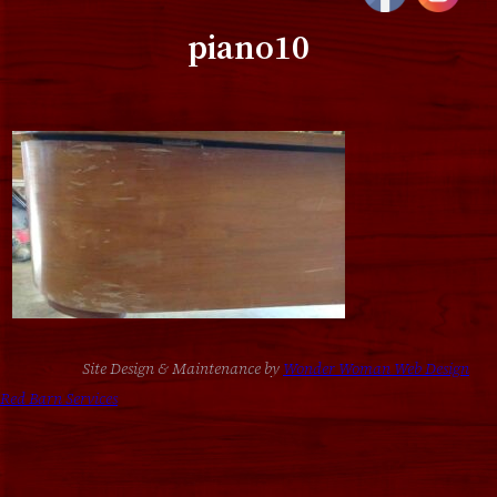
piano10
Site Design & Maintenance by
Wonder Woman Web Design
Red Barn Services